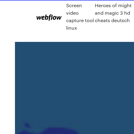
Screen
Heroes of might
video
and magic 3 hd
capture tool
cheats deutsch
linux