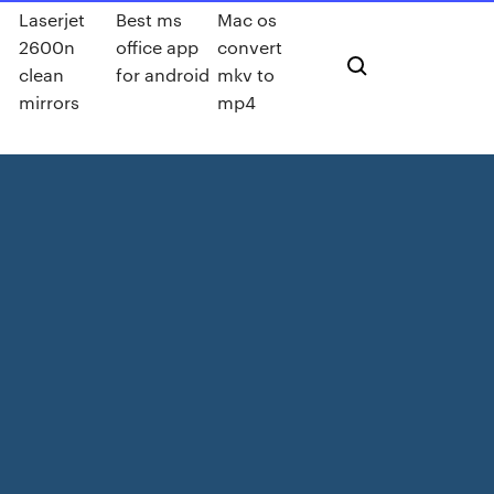
Laserjet
Best ms
Mac os
2600n
office app
convert
clean
for android
mkv to
mirrors
mp4