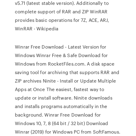
v5.71 (latest stable version). Additionally to
complete support of RAR and ZIP WinRAR
provides basic operations for 7Z, ACE, ARJ,
WinRAR - Wikipedia
Winrar Free Download - Latest Version for
Windows Winrar Free & Safe Download for
Windows from RocketFiles.com. A disk space
saving tool for archiving that supports RAR and
ZIP archives Ninite - Install or Update Multiple
Apps at Once The easiest, fastest way to
update or install software. Ninite downloads
and installs programs automatically in the
background. Winrar Free Download for
Windows 10, 7, 8 (64 bit / 32 bit) Download
Winrar (2019) for Windows PC from SoftFamous.