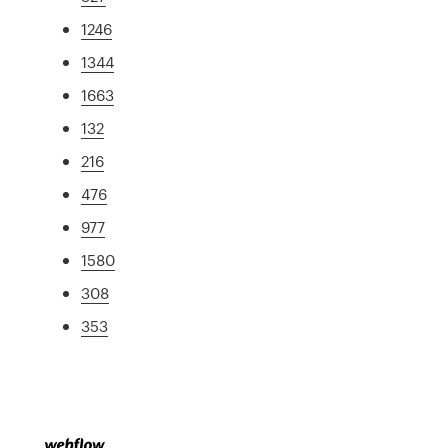
1246
1344
1663
132
216
476
977
1580
308
353