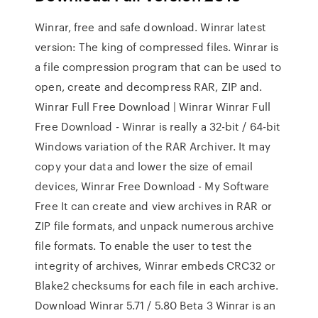
Winrar, free and safe download. Winrar latest
version: The king of compressed files. Winrar is
a file compression program that can be used to
open, create and decompress RAR, ZIP and.
Winrar Full Free Download | Winrar Winrar Full
Free Download - Winrar is really a 32-bit / 64-bit
Windows variation of the RAR Archiver. It may
copy your data and lower the size of email
devices, Winrar Free Download - My Software
Free It can create and view archives in RAR or
ZIP file formats, and unpack numerous archive
file formats. To enable the user to test the
integrity of archives, Winrar embeds CRC32 or
Blake2 checksums for each file in each archive.
Download Winrar 5.71 / 5.80 Beta 3 Winrar is an