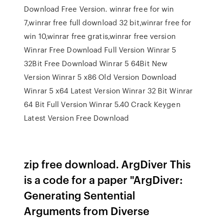
Download Free Version. winrar free for win
7,winrar free full download 32 bit,winrar free for
win 10,winrar free gratis,winrar free version
Winrar Free Download Full Version Winrar 5
32Bit Free Download Winrar 5 64Bit New
Version Winrar 5 x86 Old Version Download
Winrar 5 x64 Latest Version Winrar 32 Bit Winrar
64 Bit Full Version Winrar 5.40 Crack Keygen
Latest Version Free Download
zip free download. ArgDiver This
is a code for a paper "ArgDiver:
Generating Sentential
Arguments from Diverse