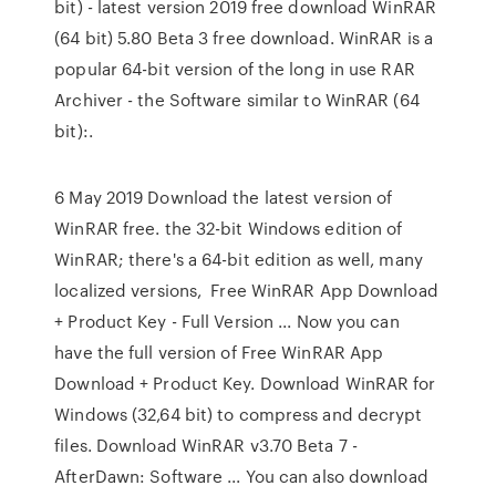
bit) - latest version 2019 free download WinRAR
(64 bit) 5.80 Beta 3 free download. WinRAR is a
popular 64-bit version of the long in use RAR
Archiver - the Software similar to WinRAR (64
bit):.
6 May 2019 Download the latest version of
WinRAR free. the 32-bit Windows edition of
WinRAR; there's a 64-bit edition as well, many
localized versions, Free WinRAR App Download
+ Product Key - Full Version ... Now you can
have the full version of Free WinRAR App
Download + Product Key. Download WinRAR for
Windows (32,64 bit) to compress and decrypt
files. Download WinRAR v3.70 Beta 7 -
AfterDawn: Software ... You can also download