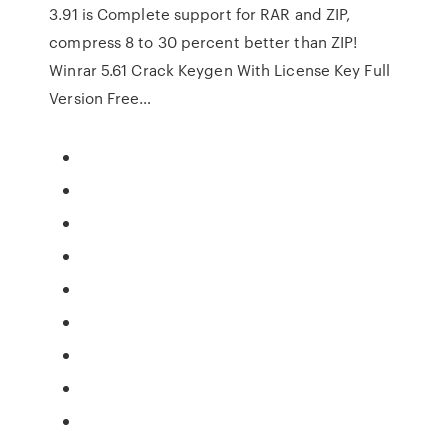
3.91 is Complete support for RAR and ZIP,
compress 8 to 30 percent better than ZIP!
Winrar 5.61 Crack Keygen With License Key Full
Version Free…