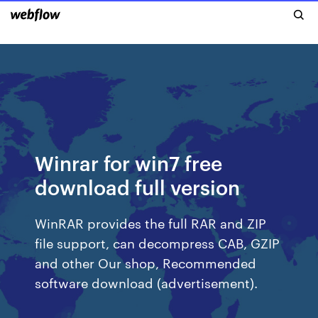
Winrar for win7 free
download full version
WinRAR provides the full RAR and ZIP
file support, can decompress CAB, GZIP
and other Our shop, Recommended
software download (advertisement).