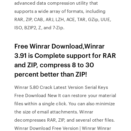
advanced data compression utility that
supports a wide array of formats, including
RAR, ZIP, CAB, ARJ, LZH, ACE, TAR, GZip, UUE,
ISO, BZIP2, Z, and 7-Zip.
Free Winrar Download,Winrar
3.91 is Complete support for RAR
and ZIP, compress 8 to 30
percent better than ZIP!
Winrar 5.80 Crack Latest Version Serial Keys
Free Download New It can restore your material
files within a single click. You can also minimize
the size of email attachments. Winrar
decompresses RAR, ZIP, and several other files.
Winrar Download Free Version | Winrar Winrar