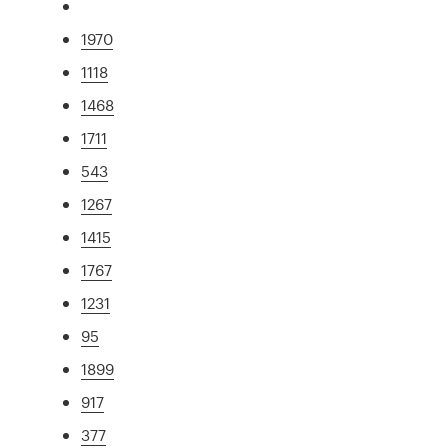
1970
1118
1468
1711
543
1267
1415
1767
1231
95
1899
917
377