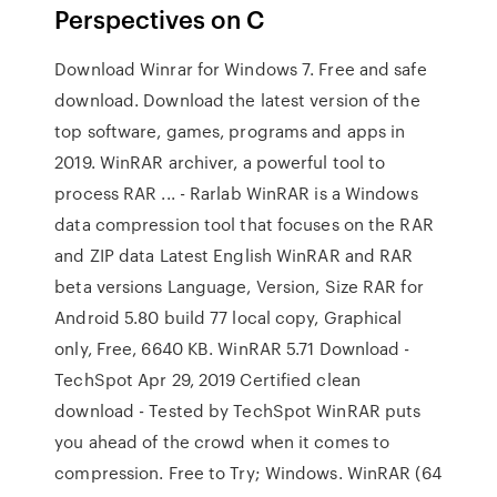
Perspectives on C
Download Winrar for Windows 7. Free and safe
download. Download the latest version of the
top software, games, programs and apps in
2019. WinRAR archiver, a powerful tool to
process RAR ... - Rarlab WinRAR is a Windows
data compression tool that focuses on the RAR
and ZIP data Latest English WinRAR and RAR
beta versions Language, Version, Size RAR for
Android 5.80 build 77 local copy, Graphical
only, Free, 6640 KB. WinRAR 5.71 Download -
TechSpot Apr 29, 2019 Certified clean
download - Tested by TechSpot WinRAR puts
you ahead of the crowd when it comes to
compression. Free to Try; Windows. WinRAR (64