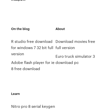
On the blog
About
R studio free download
Download movies free
for windows 7 32 bit full
full version
version
Euro truck simulator 3
Adobe flash player for ie
download pc
8 free download
Learn
Nitro pro 8 serial keygen