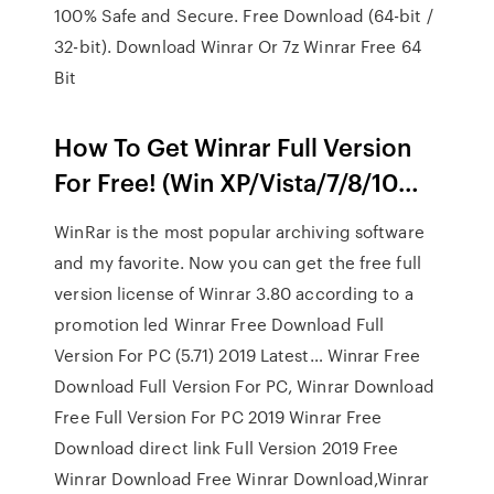
100% Safe and Secure. Free Download (64-bit /
32-bit). Download Winrar Or 7z Winrar Free 64
Bit
How To Get Winrar Full Version
For Free! (Win XP/Vista/7/8/10…
WinRar is the most popular archiving software
and my favorite. Now you can get the free full
version license of Winrar 3.80 according to a
promotion led Winrar Free Download Full
Version For PC (5.71) 2019 Latest… Winrar Free
Download Full Version For PC, Winrar Download
Free Full Version For PC 2019 Winrar Free
Download direct link Full Version 2019 Free
Winrar Download Free Winrar Download,Winrar