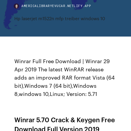
AMERICALIBRARYEVUCAR.NETLIFY.APP
Hp laserjet m1522n mfp treiber windows 10
Winrar Full Free Download | Winrar 29
Apr 2019 The latest WinRAR release
adds an improved RAR format Vista (64
bit),Windows 7 (64 bit),Windows
8,windows 10,Linux; Version: 5.71
Winrar 5.70 Crack & Keygen Free
Download Full Version 2019