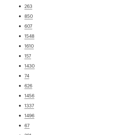
263
850
607
1548
1610
157
1430
74
626
1456
1337
1496
67