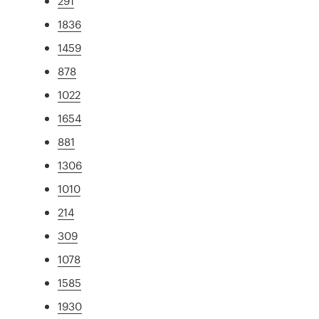
291
1836
1459
878
1022
1654
881
1306
1010
214
309
1078
1585
1930