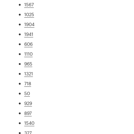
1567
1025
1904
1941
606
1110
965
1321
718
50
929
897
1540
327