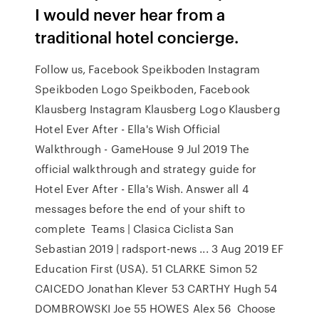
I would never hear from a
traditional hotel concierge.
Follow us, Facebook Speikboden Instagram
Speikboden Logo Speikboden, Facebook
Klausberg Instagram Klausberg Logo Klausberg
Hotel Ever After - Ella's Wish Official
Walkthrough - GameHouse 9 Jul 2019 The
official walkthrough and strategy guide for
Hotel Ever After - Ella's Wish. Answer all 4
messages before the end of your shift to
complete Teams | Clasica Ciclista San
Sebastian 2019 | radsport-news ... 3 Aug 2019 EF
Education First (USA). 51 CLARKE Simon 52
CAICEDO Jonathan Klever 53 CARTHY Hugh 54
DOMBROWSKI Joe 55 HOWES Alex 56 Choose