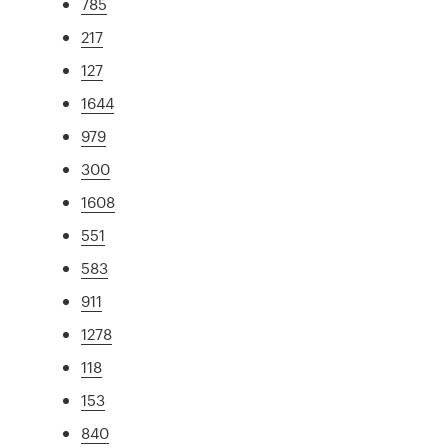
785
217
127
1644
979
300
1608
551
583
911
1278
118
153
840