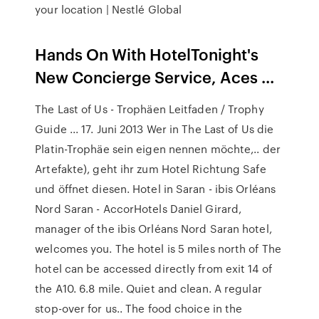
your location | Nestlé Global
Hands On With HotelTonight's
New Concierge Service, Aces ...
The Last of Us - Trophäen Leitfaden / Trophy
Guide ... 17. Juni 2013 Wer in The Last of Us die
Platin-Trophäe sein eigen nennen möchte,.. der
Artefakte), geht ihr zum Hotel Richtung Safe
und öffnet diesen. Hotel in Saran - ibis Orléans
Nord Saran - AccorHotels Daniel Girard,
manager of the ibis Orléans Nord Saran hotel,
welcomes you. The hotel is 5 miles north of The
hotel can be accessed directly from exit 14 of
the A10. 6.8 mile. Quiet and clean. A regular
stop-over for us.. The food choice in the