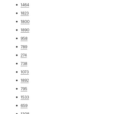
1464
1823
1800
1890
958
789
274
738
1073
1892
795
1533
659
1308