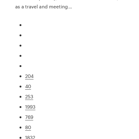
as a travel and meeting…
204
40
253
1993
769
80
1832