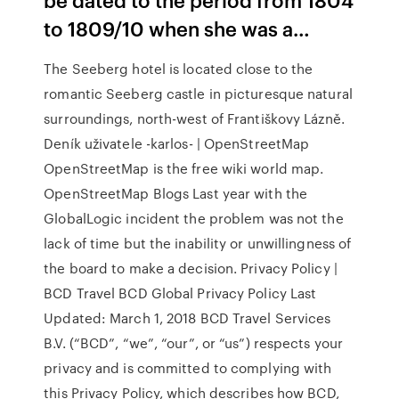
to 1809/10 when she was a…
The Seeberg hotel is located close to the
romantic Seeberg castle in picturesque natural
surroundings, north-west of Františkovy Lázně.
Deník uživatele -karlos- | OpenStreetMap
OpenStreetMap is the free wiki world map.
OpenStreetMap Blogs Last year with the
GlobalLogic incident the problem was not the
lack of time but the inability or unwillingness of
the board to make a decision. Privacy Policy |
BCD Travel BCD Global Privacy Policy Last
Updated: March 1, 2018 BCD Travel Services
B.V. (“BCD”, “we”, “our”, or “us”) respects your
privacy and is committed to complying with
this Privacy Policy, which describes how BCD,