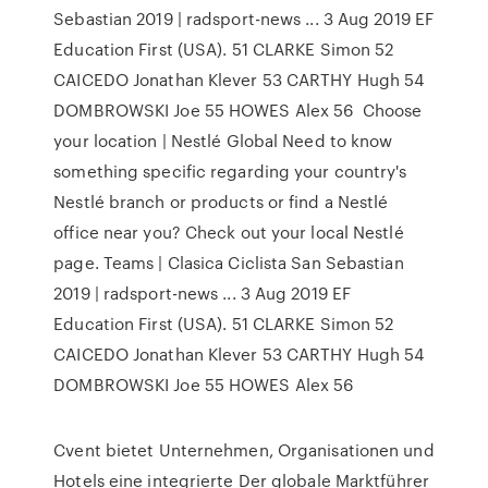
Sebastian 2019 | radsport-news ... 3 Aug 2019 EF
Education First (USA). 51 CLARKE Simon 52
CAICEDO Jonathan Klever 53 CARTHY Hugh 54
DOMBROWSKI Joe 55 HOWES Alex 56 Choose
your location | Nestlé Global Need to know
something specific regarding your country's
Nestlé branch or products or find a Nestlé
office near you? Check out your local Nestlé
page. Teams | Clasica Ciclista San Sebastian
2019 | radsport-news ... 3 Aug 2019 EF
Education First (USA). 51 CLARKE Simon 52
CAICEDO Jonathan Klever 53 CARTHY Hugh 54
DOMBROWSKI Joe 55 HOWES Alex 56
Cvent bietet Unternehmen, Organisationen und
Hotels eine integrierte Der globale Marktführer