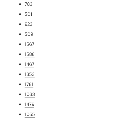
783
501
923
509
1567
1588
1467
1353
1781
1033
1479
1055