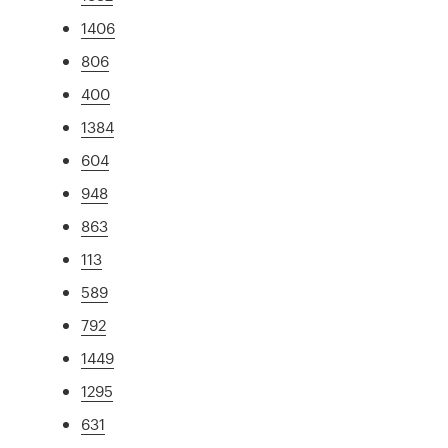
1406
806
400
1384
604
948
863
113
589
792
1449
1295
631