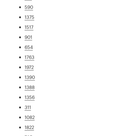
590
1375
1517
901
654
1763
1972
1390
1388
1356
311
1082
1822