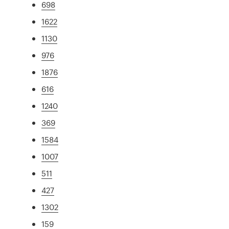
698
1622
1130
976
1876
616
1240
369
1584
1007
511
427
1302
159