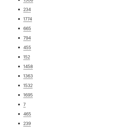
234
1774
665
794
455
152
1458
1363
1532
1695
7
465
239