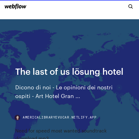
The last of us lösung hotel
Dicono di noi - Le opinioni dei nostri
ospiti - Art Hotel Gran ...
AMERICALIBRARYEVUCAR.NETLIFY.APP
Need for speed most wanted soundtrack
download mp3