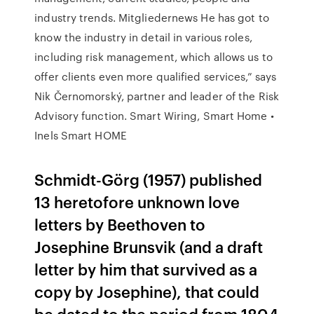
industry trends. Mitgliedernews He has got to
know the industry in detail in various roles,
including risk management, which allows us to
offer clients even more qualified services,” says
Nik Černomorský, partner and leader of the Risk
Advisory function. Smart Wiring, Smart Home •
Inels Smart HOME
Schmidt-Görg (1957) published
13 heretofore unknown love
letters by Beethoven to
Josephine Brunsvik (and a draft
letter by him that survived as a
copy by Josephine), that could
be dated to the period from 1804