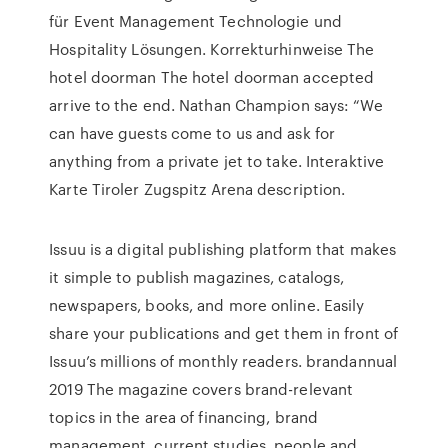
für Event Management Technologie und
Hospitality Lösungen. Korrekturhinweise The
hotel doorman The hotel doorman accepted
arrive to the end. Nathan Champion says: “We
can have guests come to us and ask for
anything from a private jet to take. Interaktive
Karte Tiroler Zugspitz Arena description.
Issuu is a digital publishing platform that makes
it simple to publish magazines, catalogs,
newspapers, books, and more online. Easily
share your publications and get them in front of
Issuu’s millions of monthly readers. brandannual
2019 The magazine covers brand-relevant
topics in the area of financing, brand
management, current studies, people and