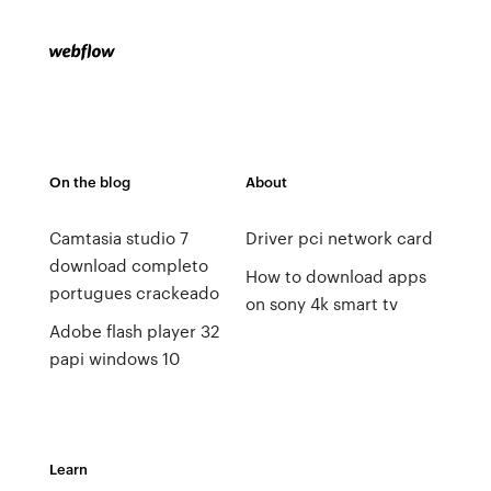
On the blog
About
Camtasia studio 7
Driver pci network card
download completo
How to download apps
portugues crackeado
on sony 4k smart tv
Adobe flash player 32
papi windows 10
Learn