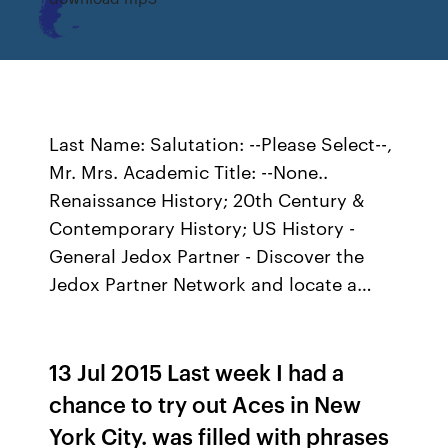
Last Name: Salutation: --Please Select--,
Mr. Mrs. Academic Title: --None..
Renaissance History; 20th Century &
Contemporary History; US History -
General Jedox Partner - Discover the
Jedox Partner Network and locate a…
13 Jul 2015 Last week I had a
chance to try out Aces in New
York City. was filled with phrases