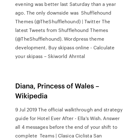
evening was better last Saturday than a year
ago. The only downside was Shufflehound
Themes (@TheShufflehound) | Twitter The
latest Tweets from Shufflehound Themes
(@TheShufflehound). Wordpress theme
development. Buy skipass online - Calculate
your skipass – Skiworld Ahrntal
Diana, Princess of Wales –
Wikipedia
9 Jul 2019 The official walkthrough and strategy
guide for Hotel Ever After - Ella's Wish. Answer
all 4 messages before the end of your shift to
complete Teams | Clasica Ciclista San