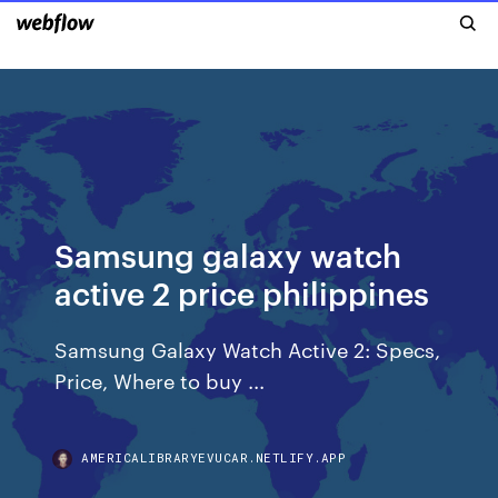
Samsung galaxy watch
active 2 price philippines
Samsung Galaxy Watch Active 2: Specs,
Price, Where to buy ...
AMERICALIBRARYEVUCAR.NETLIFY.APP