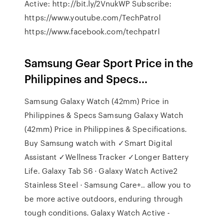
Active: http://bit.ly/2VnukWP Subscribe:
https://www.youtube.com/TechPatrol
https://www.facebook.com/techpatrl
Samsung Gear Sport Price in the
Philippines and Specs…
Samsung Galaxy Watch (42mm) Price in
Philippines & Specs Samsung Galaxy Watch
(42mm) Price in Philippines & Specifications.
Buy Samsung watch with ✓Smart Digital
Assistant ✓Wellness Tracker ✓Longer Battery
Life. Galaxy Tab S6 · Galaxy Watch Active2
Stainless Steel · Samsung Care+.. allow you to
be more active outdoors, enduring through
tough conditions. Galaxy Watch Active -