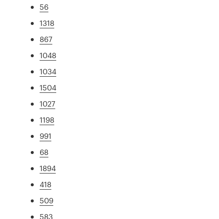
56
1318
867
1048
1034
1504
1027
1198
991
68
1894
418
509
583