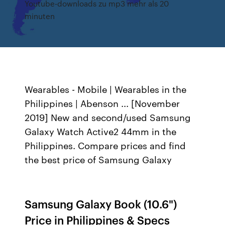
Youtube-downloads zu mp3 mehr als 20
minuten
Wearables - Mobile | Wearables in the
Philippines | Abenson ... [November
2019] New and second/used Samsung
Galaxy Watch Active2 44mm in the
Philippines. Compare prices and find
the best price of Samsung Galaxy
Samsung Galaxy Book (10.6")
Price in Philippines & Specs