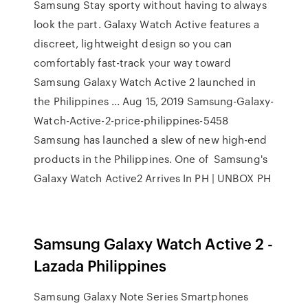
Samsung Stay sporty without having to always
look the part. Galaxy Watch Active features a
discreet, lightweight design so you can
comfortably fast-track your way toward
Samsung Galaxy Watch Active 2 launched in
the Philippines ... Aug 15, 2019 Samsung-Galaxy-
Watch-Active-2-price-philippines-5458
Samsung has launched a slew of new high-end
products in the Philippines. One of Samsung's
Galaxy Watch Active2 Arrives In PH | UNBOX PH
Samsung Galaxy Watch Active 2 -
Lazada Philippines
Samsung Galaxy Note Series Smartphones