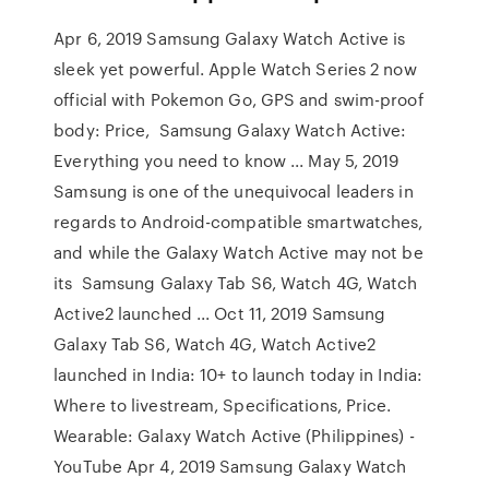
Apr 6, 2019 Samsung Galaxy Watch Active is
sleek yet powerful. Apple Watch Series 2 now
official with Pokemon Go, GPS and swim-proof
body: Price, Samsung Galaxy Watch Active:
Everything you need to know ... May 5, 2019
Samsung is one of the unequivocal leaders in
regards to Android-compatible smartwatches,
and while the Galaxy Watch Active may not be
its Samsung Galaxy Tab S6, Watch 4G, Watch
Active2 launched ... Oct 11, 2019 Samsung
Galaxy Tab S6, Watch 4G, Watch Active2
launched in India: 10+ to launch today in India:
Where to livestream, Specifications, Price.
Wearable: Galaxy Watch Active (Philippines) -
YouTube Apr 4, 2019 Samsung Galaxy Watch