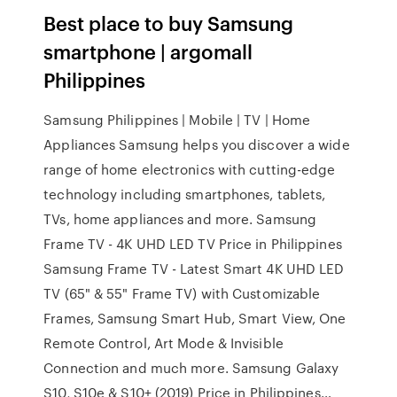
Best place to buy Samsung
smartphone | argomall
Philippines
Samsung Philippines | Mobile | TV | Home
Appliances Samsung helps you discover a wide
range of home electronics with cutting-edge
technology including smartphones, tablets,
TVs, home appliances and more. Samsung
Frame TV - 4K UHD LED TV Price in Philippines
Samsung Frame TV - Latest Smart 4K UHD LED
TV (65" & 55" Frame TV) with Customizable
Frames, Samsung Smart Hub, Smart View, One
Remote Control, Art Mode & Invisible
Connection and much more. Samsung Galaxy
S10, S10e & S10+ (2019) Price in Philippines…