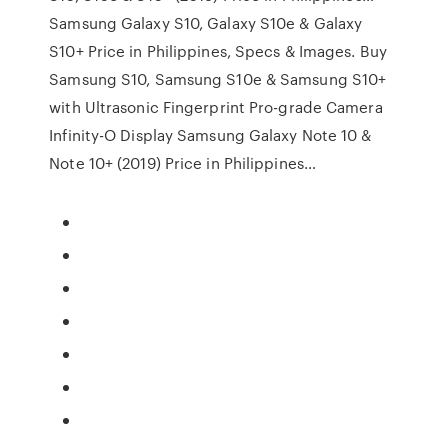
Samsung Galaxy S10, Galaxy S10e & Galaxy
S10+ Price in Philippines, Specs & Images. Buy
Samsung S10, Samsung S10e & Samsung S10+
with Ultrasonic Fingerprint Pro-grade Camera
Infinity-O Display Samsung Galaxy Note 10 &
Note 10+ (2019) Price in Philippines…