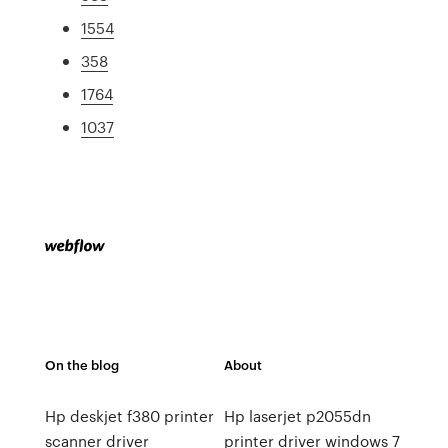
1554
358
1764
1037
On the blog
About
Hp deskjet f380 printer
Hp laserjet p2055dn
scanner driver
printer driver windows 7