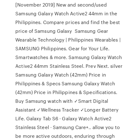
[November 2019] New and second/used
Samsung Galaxy Watch Active2 44mm in the
Philippines. Compare prices and find the best
price of Samsung Galaxy Samsung Gear
Wearable Technology | Philippines Wearables |
SAMSUNG Philippines. Gear for Your Life.
Smartwatches & more. Samsung Galaxy Watch
Active2 44mm Stainless Steel. Prev Next. silver
Samsung Galaxy Watch (42mm) Price in
Philippines & Specs Samsung Galaxy Watch
(42mm) Price in Philippines & Specifications.
Buy Samsung watch with ✓Smart Digital
Assistant ✓Wellness Tracker ✓Longer Battery
Life. Galaxy Tab S6 · Galaxy Watch Active2
Stainless Steel · Samsung Care+.. allow you to
be more active outdoors, enduring through