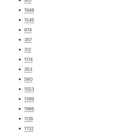
1948
1545
874
357
312
1174
353
560
1553
1399
1966
1128
1732