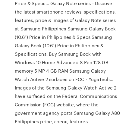
Price & Specs… Galaxy Note series - Discover
the latest smartphone reviews, specifications,
features, price & images of Galaxy Note series
at Samsung Philippines Samsung Galaxy Book
(10.6") Price in Philippines & Specs Samsung
Galaxy Book (10.6") Price in Philippines &
Specifications. Buy Samsung Book with
Windows 10 Home Advanced S Pen 128 GB
memory 5 MP 4 GB RAM Samsung Galaxy
Watch Active 2 surfaces on FCC - YugaTech…
Images of the Samsung Galaxy Watch Active 2
have surfaced on the Federal Communications
Commission (FCC) website, where the
government agency posts Samsung Galaxy A80
Philippines price, specs, features