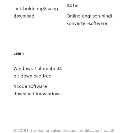
64 bit
Link bolde mp3 song
download
Online-englisch-hindi-
konverter-software
Learn
Windows 7 ultimate 64
bit download free
Xcode software
download for windows
© 2019 https://americalibraryevucar.netlify.app, Inc. All