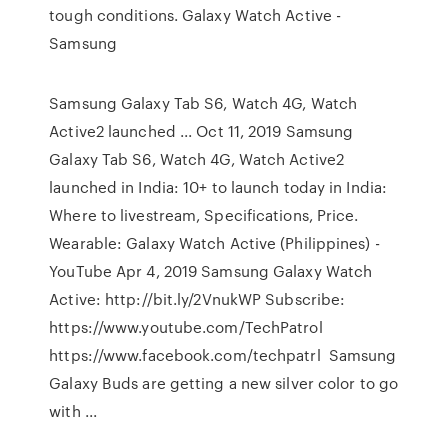
tough conditions. Galaxy Watch Active -
Samsung
Samsung Galaxy Tab S6, Watch 4G, Watch
Active2 launched ... Oct 11, 2019 Samsung
Galaxy Tab S6, Watch 4G, Watch Active2
launched in India: 10+ to launch today in India:
Where to livestream, Specifications, Price.
Wearable: Galaxy Watch Active (Philippines) -
YouTube Apr 4, 2019 Samsung Galaxy Watch
Active: http://bit.ly/2VnukWP Subscribe:
https://www.youtube.com/TechPatrol
https://www.facebook.com/techpatrl Samsung
Galaxy Buds are getting a new silver color to go
with ...