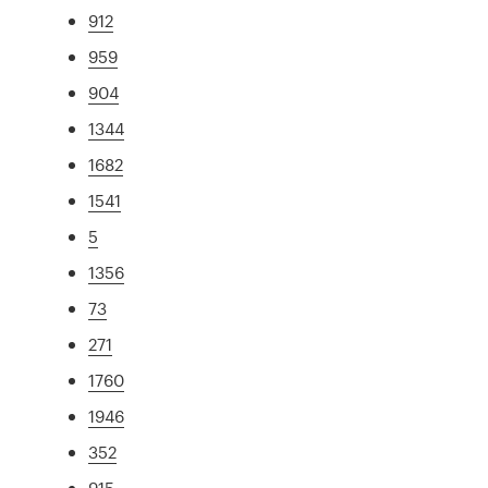
912
959
904
1344
1682
1541
5
1356
73
271
1760
1946
352
915