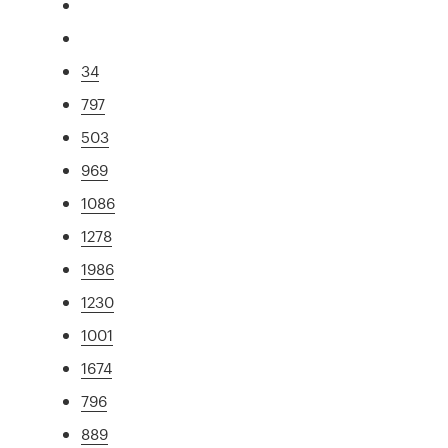
34
797
503
969
1086
1278
1986
1230
1001
1674
796
889