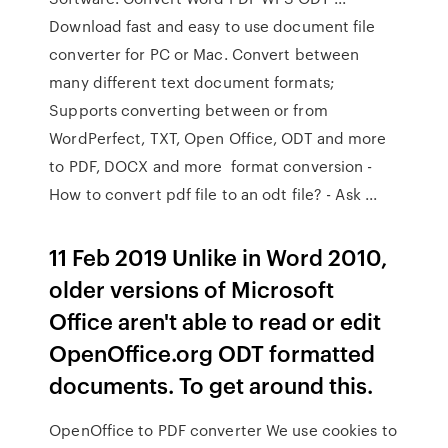
Download fast and easy to use document file
converter for PC or Mac. Convert between
many different text document formats;
Supports converting between or from
WordPerfect, TXT, Open Office, ODT and more
to PDF, DOCX and more format conversion -
How to convert pdf file to an odt file? - Ask ...
11 Feb 2019 Unlike in Word 2010,
older versions of Microsoft
Office aren't able to read or edit
OpenOffice.org ODT formatted
documents. To get around this.
OpenOffice to PDF converter We use cookies to