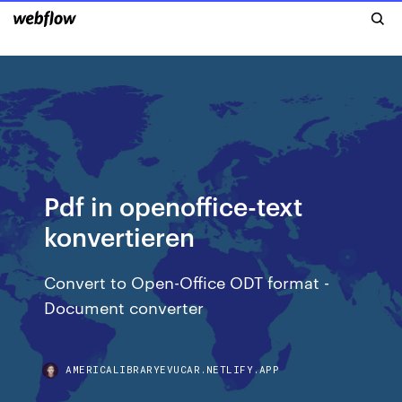
Pdf in openoffice-text
konvertieren
Convert to Open-Office ODT format -
Document converter
AMERICALIBRARYEVUCAR.NETLIFY.APP