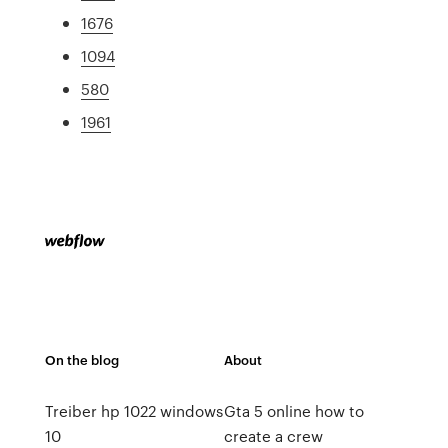
1676
1094
580
1961
On the blog
About
Treiber hp 1022 windows
Gta 5 online how to
10
create a crew