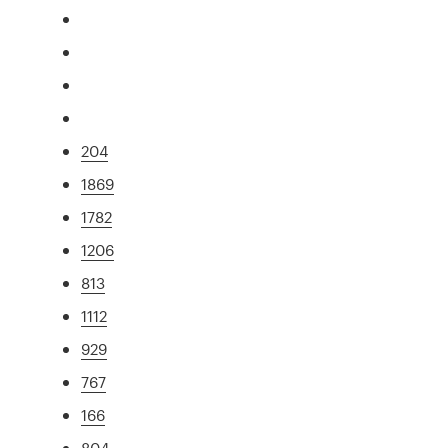
204
1869
1782
1206
813
1112
929
767
166
804