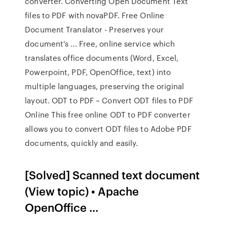
converter. Converting Open Document Text
files to PDF with novaPDF. Free Online
Document Translator - Preserves your
document's ... Free, online service which
translates office documents (Word, Excel,
Powerpoint, PDF, OpenOffice, text) into
multiple languages, preserving the original
layout. ODT to PDF – Convert ODT files to PDF
Online This free online ODT to PDF converter
allows you to convert ODT files to Adobe PDF
documents, quickly and easily.
[Solved] Scanned text document
(View topic) • Apache
OpenOffice ...