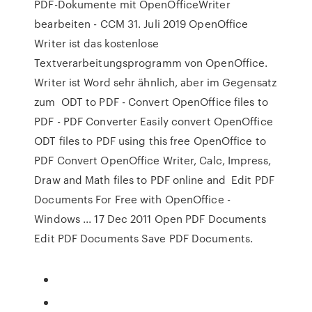
PDF-Dokumente mit OpenOfficeWriter
bearbeiten - CCM 31. Juli 2019 OpenOffice
Writer ist das kostenlose
Textverarbeitungsprogramm von OpenOffice.
Writer ist Word sehr ähnlich, aber im Gegensatz
zum ODT to PDF - Convert OpenOffice files to
PDF - PDF Converter Easily convert OpenOffice
ODT files to PDF using this free OpenOffice to
PDF Convert OpenOffice Writer, Calc, Impress,
Draw and Math files to PDF online and Edit PDF
Documents For Free with OpenOffice -
Windows ... 17 Dec 2011 Open PDF Documents
Edit PDF Documents Save PDF Documents.