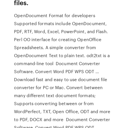
files.
OpenDocument Format for developers
Supported formats include OpenDocument,
PDF, RTF, Word, Excel, PowerPoint, and Flash.
Perl OO interface for creating OpenOffice
Spreadsheets. A simple converter from
OpenDocument Text to plain text. odt2txt is a
command-line tool Document Converter
Software. Convert Word PDF WPS ODT ...
Download fast and easy to use document file
converter for PC or Mac. Convert between
many different text document formats;
Supports converting between or from
WordPerfect, TXT, Open Office, ODT and more
to PDF, DOCX and more Document Converter
Software. Convert Word PDF WPS ODT ...