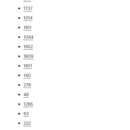
1737
1014
1811
1044
1952
1809
1851
140
278
46
1286
63
232