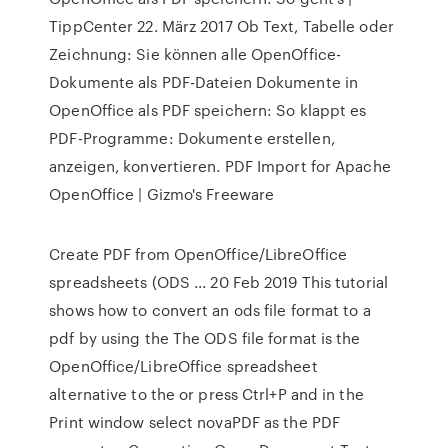
TippCenter 22. März 2017 Ob Text, Tabelle oder
Zeichnung: Sie können alle OpenOffice-
Dokumente als PDF-Dateien Dokumente in
OpenOffice als PDF speichern: So klappt es
PDF-Programme: Dokumente erstellen,
anzeigen, konvertieren. PDF Import for Apache
OpenOffice | Gizmo's Freeware
Create PDF from OpenOffice/LibreOffice
spreadsheets (ODS ... 20 Feb 2019 This tutorial
shows how to convert an ods file format to a
pdf by using the The ODS file format is the
OpenOffice/LibreOffice spreadsheet
alternative to the or press Ctrl+P and in the
Print window select novaPDF as the PDF