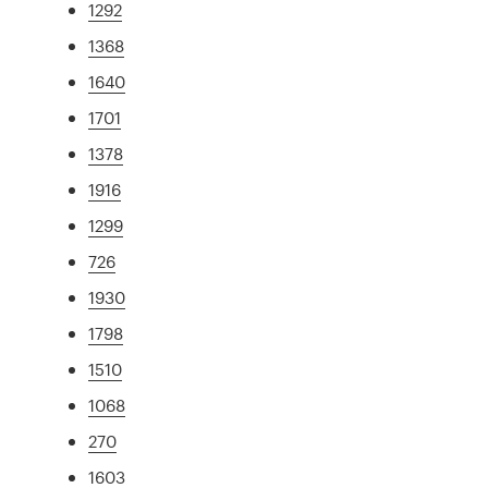
1292
1368
1640
1701
1378
1916
1299
726
1930
1798
1510
1068
270
1603