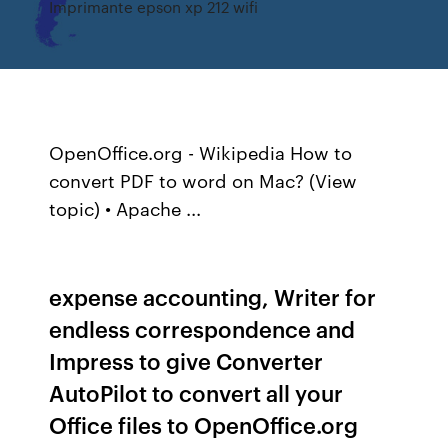
Imprimante epson xp 212 wifi
OpenOffice.org - Wikipedia How to
convert PDF to word on Mac? (View
topic) • Apache ...
expense accounting, Writer for
endless correspondence and
Impress to give Converter
AutoPilot to convert all your
Office files to OpenOffice.org