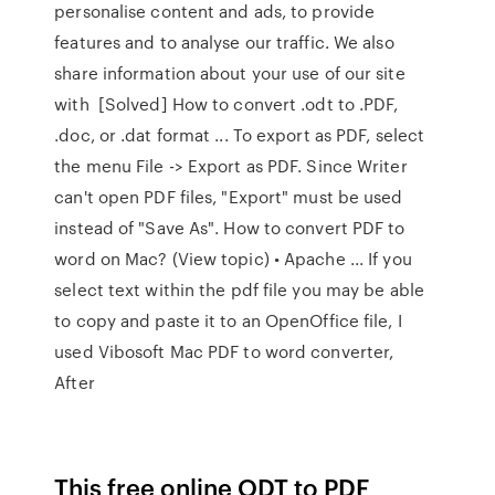
personalise content and ads, to provide
features and to analyse our traffic. We also
share information about your use of our site
with [Solved] How to convert .odt to .PDF,
.doc, or .dat format ... To export as PDF, select
the menu File -> Export as PDF. Since Writer
can't open PDF files, "Export" must be used
instead of "Save As". How to convert PDF to
word on Mac? (View topic) • Apache ... If you
select text within the pdf file you may be able
to copy and paste it to an OpenOffice file, I
used Vibosoft Mac PDF to word converter,
After
This free online ODT to PDF