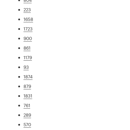
223
1658
1723
900
861
1179
93
1874
879
1831
761
289
570