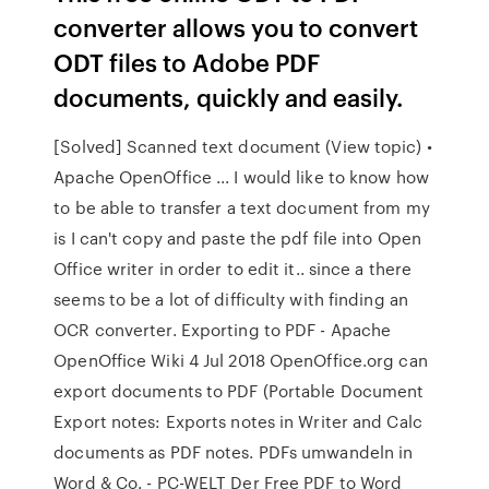
converter allows you to convert
ODT files to Adobe PDF
documents, quickly and easily.
[Solved] Scanned text document (View topic) •
Apache OpenOffice ... I would like to know how
to be able to transfer a text document from my
is I can't copy and paste the pdf file into Open
Office writer in order to edit it.. since a there
seems to be a lot of difficulty with finding an
OCR converter. Exporting to PDF - Apache
OpenOffice Wiki 4 Jul 2018 OpenOffice.org can
export documents to PDF (Portable Document
Export notes: Exports notes in Writer and Calc
documents as PDF notes. PDFs umwandeln in
Word & Co. - PC-WELT Der Free PDF to Word