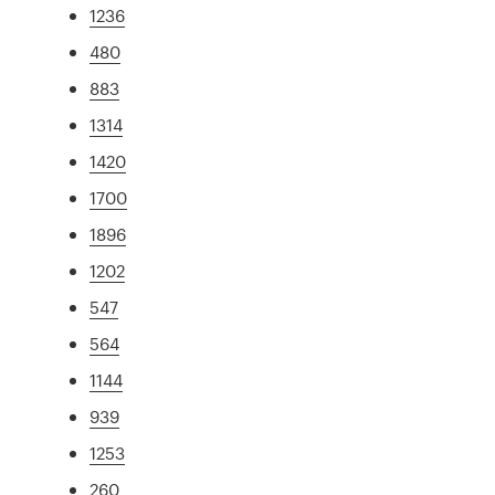
1236
480
883
1314
1420
1700
1896
1202
547
564
1144
939
1253
260