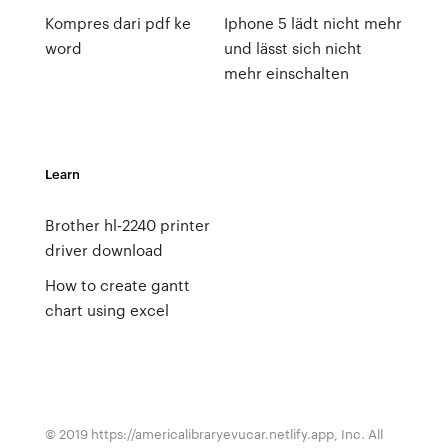
Kompres dari pdf ke
Iphone 5 lädt nicht mehr
word
und lässt sich nicht
mehr einschalten
Learn
Brother hl-2240 printer
driver download
How to create gantt
chart using excel
© 2019 https://americalibraryevucar.netlify.app, Inc. All