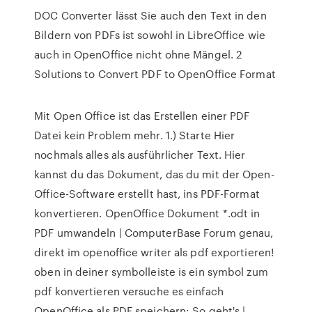
DOC Converter lässt Sie auch den Text in den
Bildern von PDFs ist sowohl in LibreOffice wie
auch in OpenOffice nicht ohne Mängel. 2
Solutions to Convert PDF to OpenOffice Format
Mit Open Office ist das Erstellen einer PDF
Datei kein Problem mehr. 1.) Starte Hier
nochmals alles als ausführlicher Text. Hier
kannst du das Dokument, das du mit der Open-
Office-Software erstellt hast, ins PDF-Format
konvertieren. OpenOffice Dokument *.odt in
PDF umwandeln | ComputerBase Forum genau,
direkt im openoffice writer als pdf exportieren!
oben in deiner symbolleiste is ein symbol zum
pdf konvertieren versuche es einfach
OpenOffice als PDF speichern: So geht's |