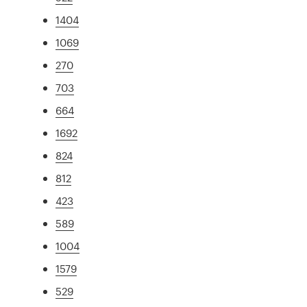
1404
1069
270
703
664
1692
824
812
423
589
1004
1579
529