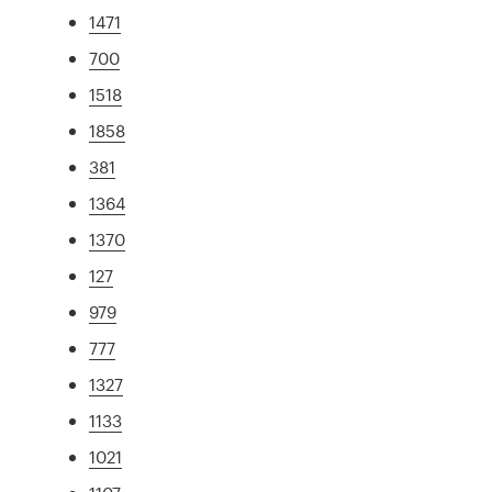
1471
700
1518
1858
381
1364
1370
127
979
777
1327
1133
1021