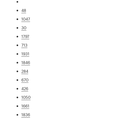
48
1047
30
1797
713
1931
1846
284
670
426
1050
1661
1836