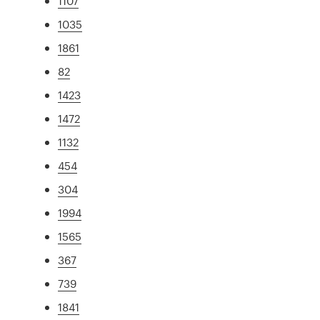
1107
1035
1861
82
1423
1472
1132
454
304
1994
1565
367
739
1841