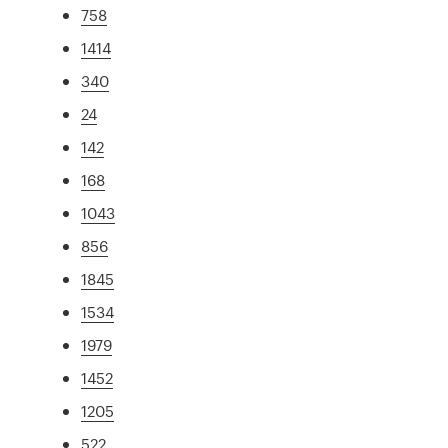
758
1414
340
24
142
168
1043
856
1845
1534
1979
1452
1205
522