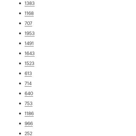
1383
1168
707
1953
1491
1643
1523
613
714
640
753
1186
966
252