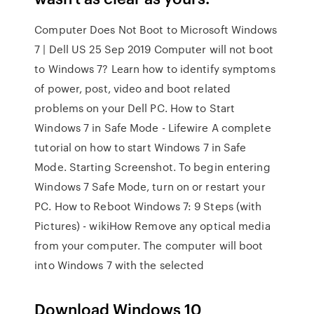
Computer Does Not Boot to Microsoft Windows
7 | Dell US 25 Sep 2019 Computer will not boot
to Windows 7? Learn how to identify symptoms
of power, post, video and boot related
problems on your Dell PC. How to Start
Windows 7 in Safe Mode - Lifewire A complete
tutorial on how to start Windows 7 in Safe
Mode. Starting Screenshot. To begin entering
Windows 7 Safe Mode, turn on or restart your
PC. How to Reboot Windows 7: 9 Steps (with
Pictures) - wikiHow Remove any optical media
from your computer. The computer will boot
into Windows 7 with the selected
Download Windows 10