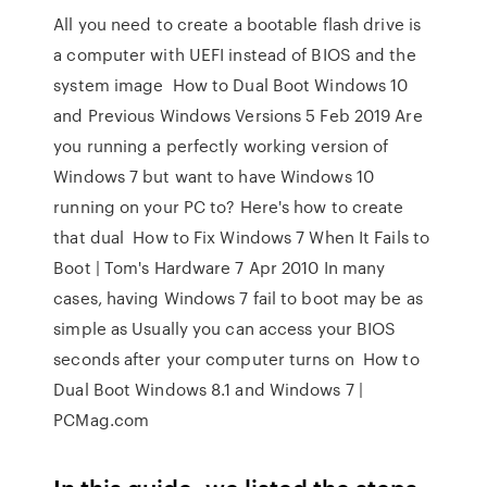
All you need to create a bootable flash drive is
a computer with UEFI instead of BIOS and the
system image How to Dual Boot Windows 10
and Previous Windows Versions 5 Feb 2019 Are
you running a perfectly working version of
Windows 7 but want to have Windows 10
running on your PC to? Here's how to create
that dual How to Fix Windows 7 When It Fails to
Boot | Tom's Hardware 7 Apr 2010 In many
cases, having Windows 7 fail to boot may be as
simple as Usually you can access your BIOS
seconds after your computer turns on How to
Dual Boot Windows 8.1 and Windows 7 |
PCMag.com