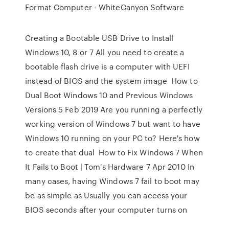
Format Computer - WhiteCanyon Software
Creating a Bootable USB Drive to Install
Windows 10, 8 or 7 All you need to create a
bootable flash drive is a computer with UEFI
instead of BIOS and the system image How to
Dual Boot Windows 10 and Previous Windows
Versions 5 Feb 2019 Are you running a perfectly
working version of Windows 7 but want to have
Windows 10 running on your PC to? Here's how
to create that dual How to Fix Windows 7 When
It Fails to Boot | Tom's Hardware 7 Apr 2010 In
many cases, having Windows 7 fail to boot may
be as simple as Usually you can access your
BIOS seconds after your computer turns on