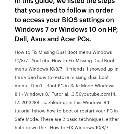
In this guide, we listed the steps
that you need to follow in order
to access your BIOS settings on
Windows 7 or Windows 10 on HP,
Dell, Asus and Acer PCs.
How to Fix Missing Dual Boot menu Windows
10/8/7 - YouTube How to Fix Missing Dual Boot
menu Windows 10/8/7 Hi friends, I showed up in
this video how to restore missing dual boot
menu. -Don't…Boot PC in Safe Mode Windows
8.1 - Windows 8.1 Tutorial…3:56youtube.com14.
12. 2013288 tis. zhlédnutíIn this Windows 8.1
tutorial I show how to boot or restart your PC in
Safe Mode. There are 2 basic techniques, either
hold down the…How to FIX Windows 10/8/7