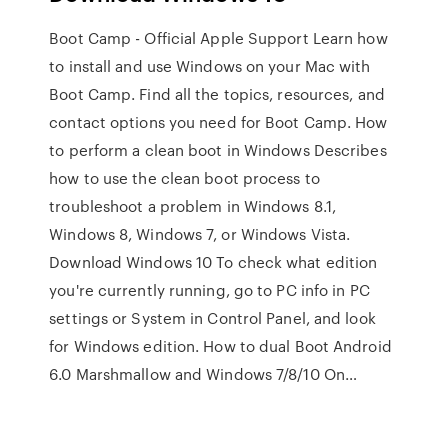
Boot Camp - Official Apple Support Learn how
to install and use Windows on your Mac with
Boot Camp. Find all the topics, resources, and
contact options you need for Boot Camp. How
to perform a clean boot in Windows Describes
how to use the clean boot process to
troubleshoot a problem in Windows 8.1,
Windows 8, Windows 7, or Windows Vista.
Download Windows 10 To check what edition
you're currently running, go to PC info in PC
settings or System in Control Panel, and look
for Windows edition. How to dual Boot Android
6.0 Marshmallow and Windows 7/8/10 On…