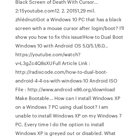
Black Screen of Death With Cursor…
2:15youtube.com12. 2. 20151,29 mil.
zhlédnutíGot a Windows 10 PC that has a black
screen with a mouse cursor after login/boot? I'll
show you how to fix this issue!How to Dual Boot
Windows 10 with Android OS 5.0/5.1/6.0…
https://youtube.com/watch?
v=L3gZc4Q8sXUFull Article Link :
http://radixcode.com/how-to-dual-boot-
android-4-4-os-with-windows-10 Android ISO
File : http://www.android-x86.org/download
Make Bootable... How can I install Windows XP
on a Windows 7 PC using dual boot? I am
unable to install Windows XP on my Windows 7
PC. Every time I do the option to install
Windows XP is greyed out or disabled. What