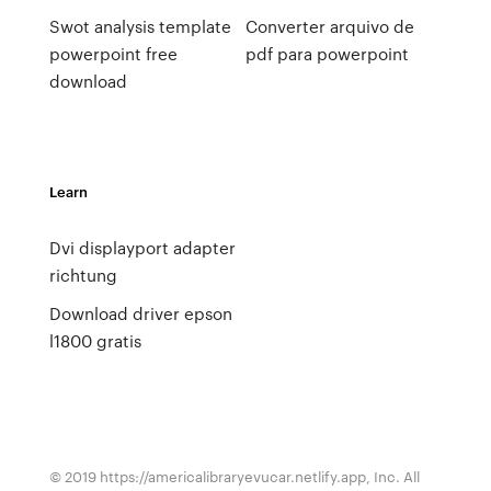
Swot analysis template
Converter arquivo de
powerpoint free
pdf para powerpoint
download
Learn
Dvi displayport adapter
richtung
Download driver epson
l1800 gratis
© 2019 https://americalibraryevucar.netlify.app, Inc. All