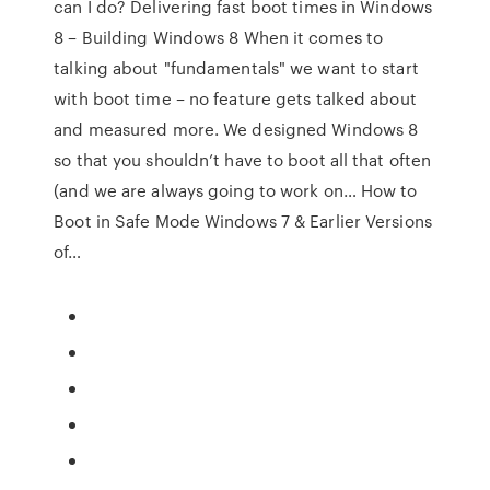
can I do? Delivering fast boot times in Windows
8 – Building Windows 8 When it comes to
talking about "fundamentals" we want to start
with boot time – no feature gets talked about
and measured more. We designed Windows 8
so that you shouldn’t have to boot all that often
(and we are always going to work on… How to
Boot in Safe Mode Windows 7 & Earlier Versions
of…