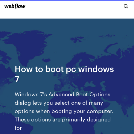
How to boot pc windows
7
Windows 7's Advanced Boot Options
dialog lets you select one of many
options when booting your computer.
These options are primarily designed
for