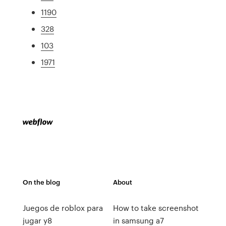
1190
328
103
1971
On the blog
About
Juegos de roblox para
How to take screenshot
jugar y8
in samsung a7