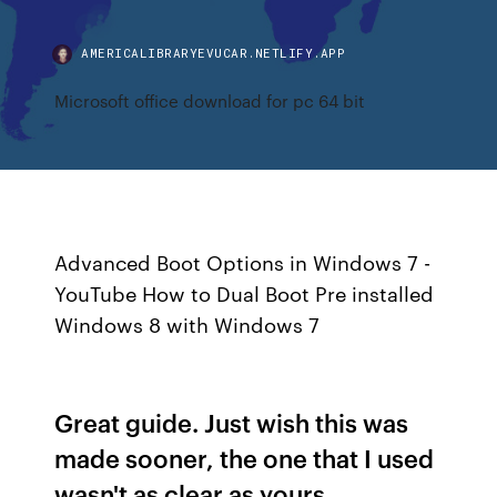
AMERICALIBRARYEVUCAR.NETLIFY.APP
Microsoft office download for pc 64 bit
Advanced Boot Options in Windows 7 -
YouTube How to Dual Boot Pre installed
Windows 8 with Windows 7
Great guide. Just wish this was
made sooner, the one that I used
wasn't as clear as yours.