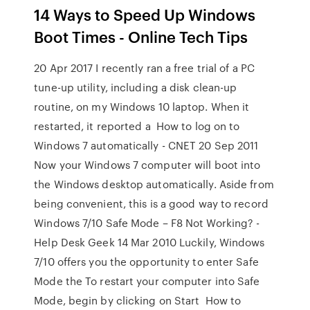
14 Ways to Speed Up Windows
Boot Times - Online Tech Tips
20 Apr 2017 I recently ran a free trial of a PC
tune-up utility, including a disk clean-up
routine, on my Windows 10 laptop. When it
restarted, it reported a How to log on to
Windows 7 automatically - CNET 20 Sep 2011
Now your Windows 7 computer will boot into
the Windows desktop automatically. Aside from
being convenient, this is a good way to record
Windows 7/10 Safe Mode – F8 Not Working? -
Help Desk Geek 14 Mar 2010 Luckily, Windows
7/10 offers you the opportunity to enter Safe
Mode the To restart your computer into Safe
Mode, begin by clicking on Start How to