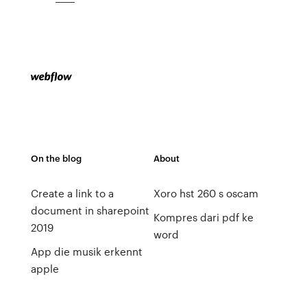
On the blog
About
Create a link to a
Xoro hst 260 s oscam
document in sharepoint
Kompres dari pdf ke
2019
word
App die musik erkennt
apple