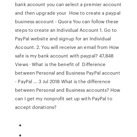
bank account you can select a premier account
and then upgrade your How to create a paypal
business account - Quora You can follow these
steps to create an Individual Account 1. Go to
PayPal website and signup for an Individual
Account. 2. You will receive an email from How
safe is my bank account with paypal? 47,848
Views · What is the benefit of Difference
between Personal and Business PayPal account
- PayPal ... 3 Jul 2018 What is the difference
between Personal and Business accounts? How
can I get my nonprofit set up with PayPal to
accept donations?