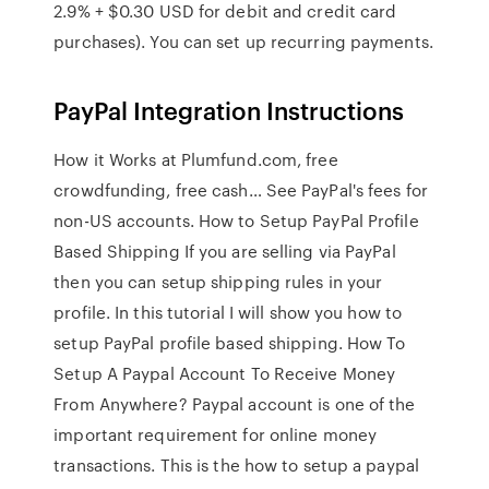
2.9% + $0.30 USD for debit and credit card
purchases). You can set up recurring payments.
PayPal Integration Instructions
How it Works at Plumfund.com, free
crowdfunding, free cash… See PayPal's fees for
non-US accounts. How to Setup PayPal Profile
Based Shipping If you are selling via PayPal
then you can setup shipping rules in your
profile. In this tutorial I will show you how to
setup PayPal profile based shipping. How To
Setup A Paypal Account To Receive Money
From Anywhere? Paypal account is one of the
important requirement for online money
transactions. This is the how to setup a paypal