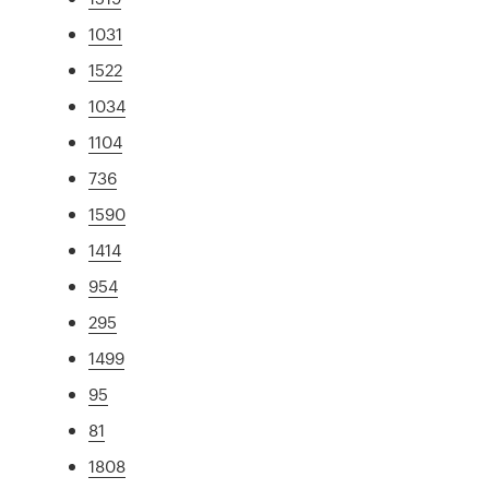
1031
1522
1034
1104
736
1590
1414
954
295
1499
95
81
1808