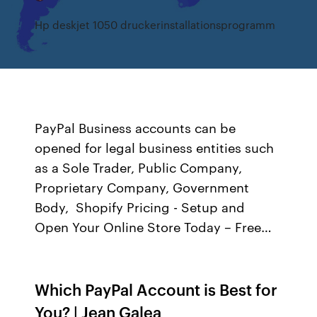
Hp deskjet 1050 druckerinstallationsprogramm
PayPal Business accounts can be
opened for legal business entities such
as a Sole Trader, Public Company,
Proprietary Company, Government
Body, Shopify Pricing - Setup and
Open Your Online Store Today – Free…
Which PayPal Account is Best for
You? | Jean Galea