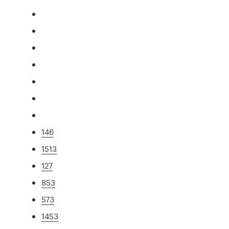
146
1513
127
853
573
1453