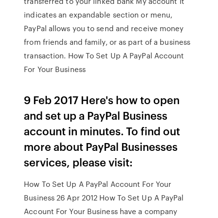
transferred to your linked bank My account It
indicates an expandable section or menu,
PayPal allows you to send and receive money
from friends and family, or as part of a business
transaction. How To Set Up A PayPal Account
For Your Business
9 Feb 2017 Here's how to open
and set up a PayPal Business
account in minutes. To find out
more about PayPal Businesses
services, please visit:
How To Set Up A PayPal Account For Your
Business 26 Apr 2012 How To Set Up A PayPal
Account For Your Business have a company