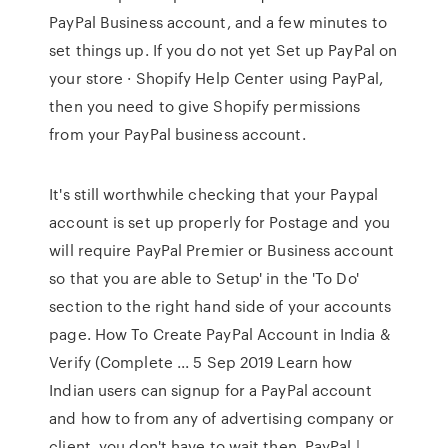
PayPal Business account, and a few minutes to
set things up. If you do not yet Set up PayPal on
your store · Shopify Help Center using PayPal,
then you need to give Shopify permissions
from your PayPal business account.
It's still worthwhile checking that your Paypal
account is set up properly for Postage and you
will require PayPal Premier or Business account
so that you are able to Setup' in the 'To Do'
section to the right hand side of your accounts
page. How To Create PayPal Account in India &
Verify (Complete ... 5 Sep 2019 Learn how
Indian users can signup for a PayPal account
and how to from any of advertising company or
client, you don't have to wait then. PayPal |