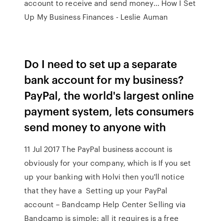
account to receive and send money... How I Set
Up My Business Finances - Leslie Auman
Do I need to set up a separate
bank account for my business?
PayPal, the world's largest online
payment system, lets consumers
send money to anyone with
11 Jul 2017 The PayPal business account is
obviously for your company, which is If you set
up your banking with Holvi then you'll notice
that they have a Setting up your PayPal
account – Bandcamp Help Center Selling via
Bandcamp is simple: all it requires is a free