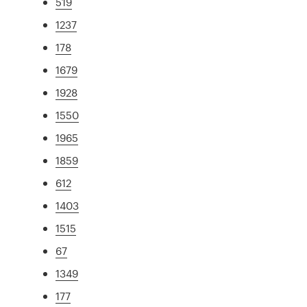
519
1237
178
1679
1928
1550
1965
1859
612
1403
1515
67
1349
177