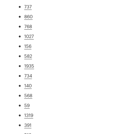
737
860
768
1027
156
582
1935
734
140
568
59
1319
391