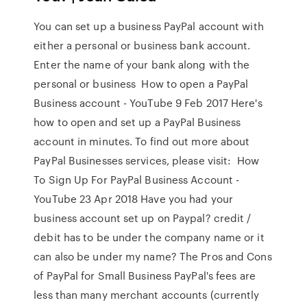
You can set up a business PayPal account with
either a personal or business bank account.
Enter the name of your bank along with the
personal or business How to open a PayPal
Business account - YouTube 9 Feb 2017 Here's
how to open and set up a PayPal Business
account in minutes. To find out more about
PayPal Businesses services, please visit: How
To Sign Up For PayPal Business Account -
YouTube 23 Apr 2018 Have you had your
business account set up on Paypal? credit /
debit has to be under the company name or it
can also be under my name? The Pros and Cons
of PayPal for Small Business PayPal's fees are
less than many merchant accounts (currently