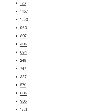
126
1457
1253
960
807
406
694
248
747
387
579
606
905
1721