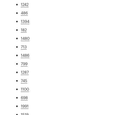
1242
486
1394
182
1480
713
1486
799
1287
745
1100
698
1991
1519