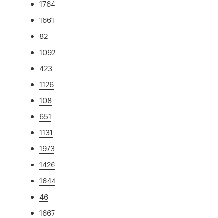
1764
1661
82
1092
423
1126
108
651
1131
1973
1426
1644
46
1667