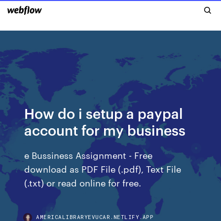
How do i setup a paypal
account for my business
e Bussiness Assignment - Free
download as PDF File (.pdf), Text File
(.txt) or read online for free.
AMERICALIBRARYEVUCAR.NETLIFY.APP