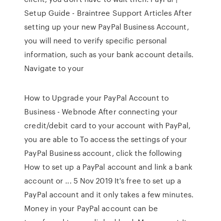
Setup Guide - Braintree Support Articles After
setting up your new PayPal Business Account,
you will need to verify specific personal
information, such as your bank account details.
Navigate to your
How to Upgrade your PayPal Account to
Business - Webnode After connecting your
credit/debit card to your account with PayPal,
you are able to To access the settings of your
PayPal Business account, click the following
How to set up a PayPal account and link a bank
account or ... 5 Nov 2019 It's free to set up a
PayPal account and it only takes a few minutes.
Money in your PayPal account can be