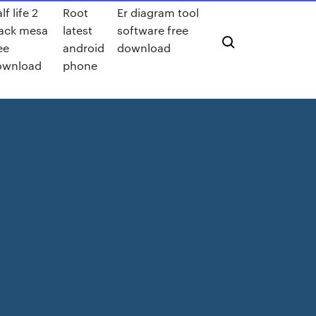
lf life 2
Root
Er diagram tool
ack mesa
latest
software free
ee
android
download
ownload
phone