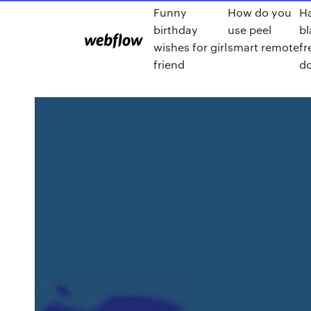
Funny
How do you
Ha
birthday
use peel
bl
wishes for girl
smart remote
fr
friend
d