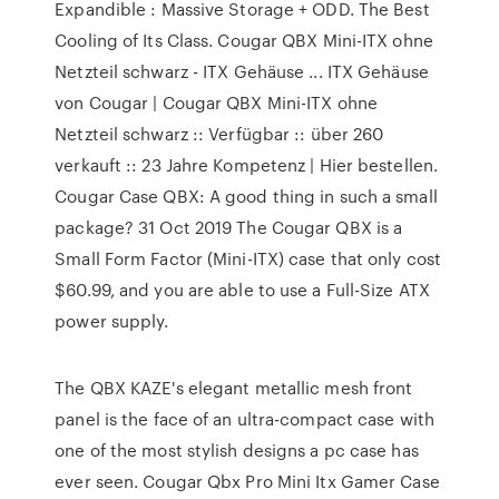
Expandible : Massive Storage + ODD. The Best
Cooling of Its Class. Cougar QBX Mini-ITX ohne
Netzteil schwarz - ITX Gehäuse ... ITX Gehäuse
von Cougar | Cougar QBX Mini-ITX ohne
Netzteil schwarz :: Verfügbar :: über 260
verkauft :: 23 Jahre Kompetenz | Hier bestellen.
Cougar Case QBX: A good thing in such a small
package? 31 Oct 2019 The Cougar QBX is a
Small Form Factor (Mini-ITX) case that only cost
$60.99, and you are able to use a Full-Size ATX
power supply.
The QBX KAZE's elegant metallic mesh front
panel is the face of an ultra-compact case with
one of the most stylish designs a pc case has
ever seen. Cougar Qbx Pro Mini Itx Gamer Case