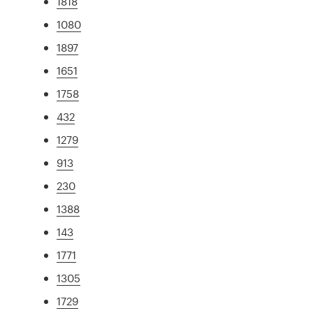
1818
1080
1897
1651
1758
432
1279
913
230
1388
143
1771
1305
1729