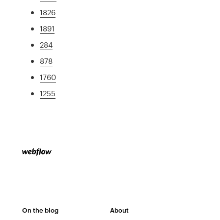
1826
1891
284
878
1760
1255
On the blog
About