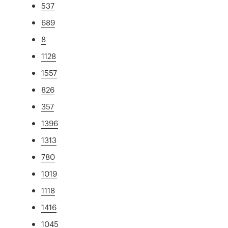
537
689
8
1128
1557
826
357
1396
1313
780
1019
1118
1416
1045