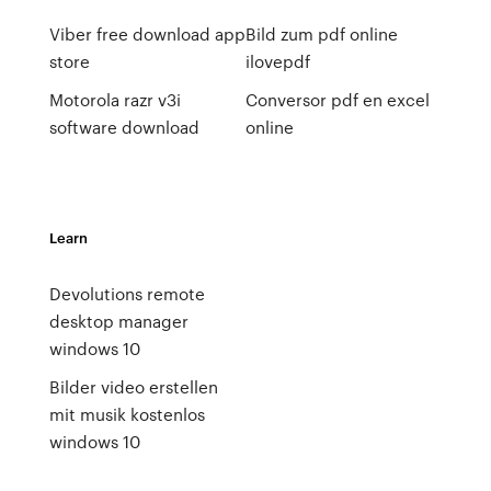
Viber free download app
Bild zum pdf online
store
ilovepdf
Motorola razr v3i
Conversor pdf en excel
software download
online
Learn
Devolutions remote
desktop manager
windows 10
Bilder video erstellen
mit musik kostenlos
windows 10