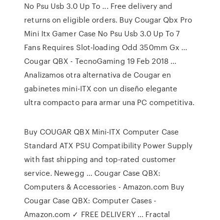
No Psu Usb 3.0 Up To ... Free delivery and
returns on eligible orders. Buy Cougar Qbx Pro
Mini Itx Gamer Case No Psu Usb 3.0 Up To 7
Fans Requires Slot-loading Odd 350mm Gx ...
Cougar QBX - TecnoGaming 19 Feb 2018 ...
Analizamos otra alternativa de Cougar en
gabinetes mini-ITX con un diseño elegante
ultra compacto para armar una PC competitiva.
Buy COUGAR QBX Mini-ITX Computer Case
Standard ATX PSU Compatibility Power Supply
with fast shipping and top-rated customer
service. Newegg ... Cougar Case QBX:
Computers & Accessories - Amazon.com Buy
Cougar Case QBX: Computer Cases -
Amazon.com ✓ FREE DELIVERY ... Fractal