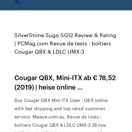
SilverStone Sugo SG12 Review & Rating
| PCMag.com Revue de tests : boîtiers
Cougar QBX & LDLC UMX-3
Cougar QBX, Mini-ITX ab € 78,52
(2019) | heise online ...
Buy Cougar QBX Mini ITX Case - QBX online
with fast shipping and top-rated customer
service. Mwave.com.au. Revue de tests :
boîtiers Cougar QBX & LDLC UMX-3 28 nov.