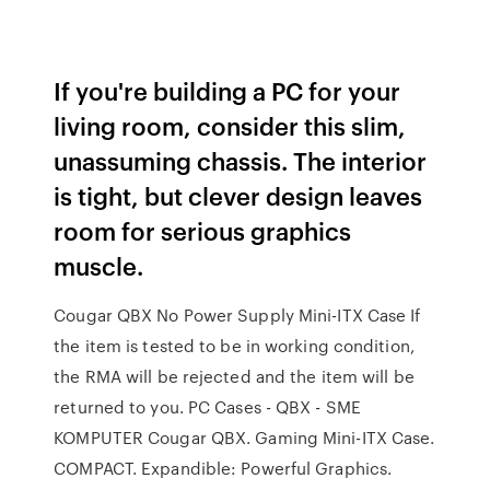
If you're building a PC for your
living room, consider this slim,
unassuming chassis. The interior
is tight, but clever design leaves
room for serious graphics
muscle.
Cougar QBX No Power Supply Mini-ITX Case If
the item is tested to be in working condition,
the RMA will be rejected and the item will be
returned to you. PC Cases - QBX - SME
KOMPUTER Cougar QBX. Gaming Mini-ITX Case.
COMPACT. Expandible: Powerful Graphics.