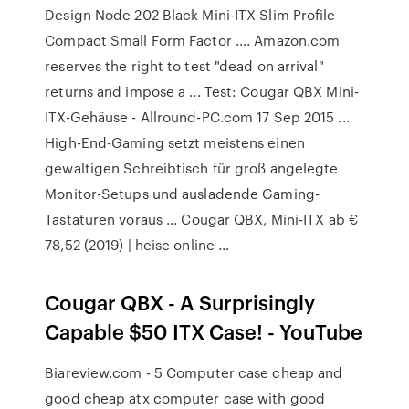
Design Node 202 Black Mini-ITX Slim Profile
Compact Small Form Factor .... Amazon.com
reserves the right to test "dead on arrival"
returns and impose a ... Test: Cougar QBX Mini-
ITX-Gehäuse - Allround-PC.com 17 Sep 2015 ...
High-End-Gaming setzt meistens einen
gewaltigen Schreibtisch für groß angelegte
Monitor-Setups und ausladende Gaming-
Tastaturen voraus ... Cougar QBX, Mini-ITX ab €
78,52 (2019) | heise online ...
Cougar QBX - A Surprisingly
Capable $50 ITX Case! - YouTube
Biareview.com - 5 Computer case cheap and
good cheap atx computer case with good