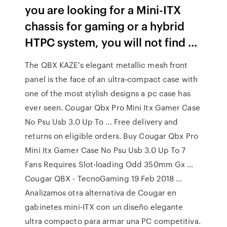
you are looking for a Mini-ITX
chassis for gaming or a hybrid
HTPC system, you will not find ...
The QBX KAZE's elegant metallic mesh front
panel is the face of an ultra-compact case with
one of the most stylish designs a pc case has
ever seen. Cougar Qbx Pro Mini Itx Gamer Case
No Psu Usb 3.0 Up To ... Free delivery and
returns on eligible orders. Buy Cougar Qbx Pro
Mini Itx Gamer Case No Psu Usb 3.0 Up To 7
Fans Requires Slot-loading Odd 350mm Gx ...
Cougar QBX - TecnoGaming 19 Feb 2018 ...
Analizamos otra alternativa de Cougar en
gabinetes mini-ITX con un diseño elegante
ultra compacto para armar una PC competitiva.