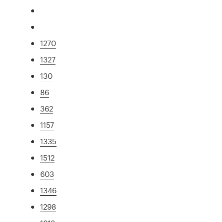
1270
1327
130
86
362
1157
1335
1512
603
1346
1298