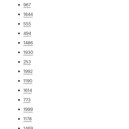
967
1844
555
494
1486
1930
253
1992
1190
1614
773
1999
1178
1469