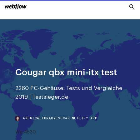
Cougar qbx mini-itx test
2260 PC-Gehäuse: Tests und Vergleiche
2019 | Testsieger.de
AMERICALIBRARYEVUCAR.NETLIFY.APP
Wp 4530