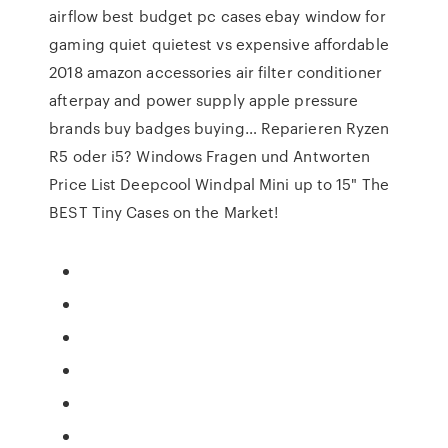
airflow best budget pc cases ebay window for
gaming quiet quietest vs expensive affordable
2018 amazon accessories air filter conditioner
afterpay and power supply apple pressure
brands buy badges buying… Reparieren Ryzen
R5 oder i5? Windows Fragen und Antworten
Price List Deepcool Windpal Mini up to 15" The
BEST Tiny Cases on the Market!