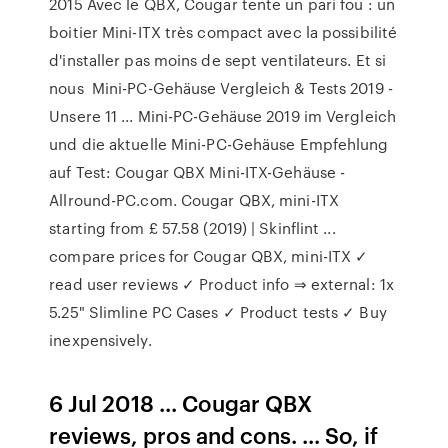
2015 Avec le QBX, Cougar tente un pari fou : un
boitier Mini-ITX très compact avec la possibilité
d'installer pas moins de sept ventilateurs. Et si
nous Mini-PC-Gehäuse Vergleich & Tests 2019 -
Unsere 11 ... Mini-PC-Gehäuse 2019 im Vergleich
und die aktuelle Mini-PC-Gehäuse Empfehlung
auf Test: Cougar QBX Mini-ITX-Gehäuse -
Allround-PC.com. Cougar QBX, mini-ITX
starting from £ 57.58 (2019) | Skinflint ...
compare prices for Cougar QBX, mini-ITX ✓
read user reviews ✓ Product info ⇒ external: 1x
5.25" Slimline PC Cases ✓ Product tests ✓ Buy
inexpensively.
6 Jul 2018 ... Cougar QBX
reviews, pros and cons. ... So, if