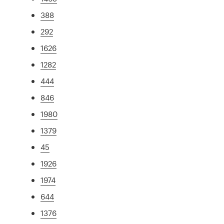
388
292
1626
1282
444
846
1980
1379
45
1926
1974
644
1376