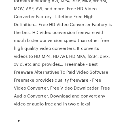
formats including AVI, MP4, 3GP, MKV, WEBM,
MOV, ASF, AVI, and more. Free HD Video
Converter Factory - Lifetime Free High
Definition… Free HD Video Converter Factory is
the best HD video conversion freeware with
much faster conversion speed than other free
high quality video converters. It converts
videos to HD MP4, HD AVI, HD MKV, h264, divx,
xvid, etc and provides… Freemake - Best
Freeware Alternatives To Paid Video Software
Freemake provides quality freeware - Free
Video Converter, Free Video Downloader, Free
Audio Converter. Download and convert any
video or audio free and in two clicks!