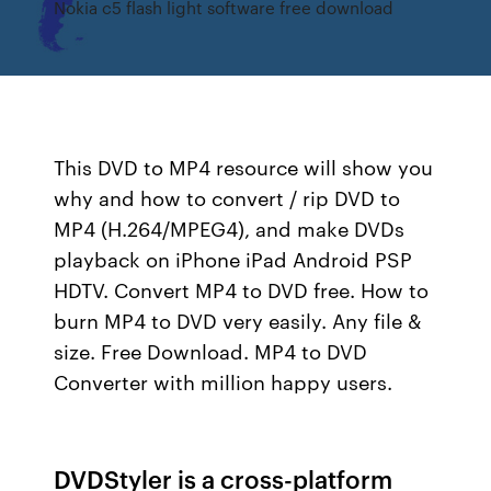
Nokia c5 flash light software free download
This DVD to MP4 resource will show you
why and how to convert / rip DVD to
MP4 (H.264/MPEG4), and make DVDs
playback on iPhone iPad Android PSP
HDTV. Convert MP4 to DVD free. How to
burn MP4 to DVD very easily. Any file &
size. Free Download. MP4 to DVD
Converter with million happy users.
DVDStyler is a cross-platform