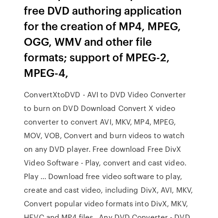
free DVD authoring application
for the creation of MP4, MPEG,
OGG, WMV and other file
formats; support of MPEG-2,
MPEG-4,
ConvertXtoDVD - AVI to DVD Video Converter
to burn on DVD Download Convert X video
converter to convert AVI, MKV, MP4, MPEG,
MOV, VOB, Convert and burn videos to watch
on any DVD player. Free download Free DivX
Video Software - Play, convert and cast video.
Play ... Download free video software to play,
create and cast video, including DivX, AVI, MKV,
Convert popular video formats into DivX, MKV,
HEVC and MP4 files, Any DVD Converter - DVD