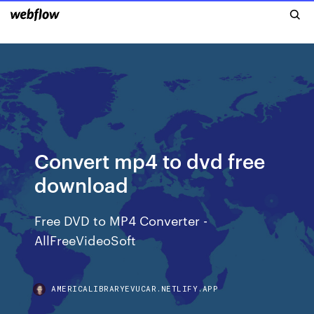
Convert mp4 to dvd free
download
Free DVD to MP4 Converter -
AllFreeVideoSoft
AMERICALIBRARYEVUCAR.NETLIFY.APP