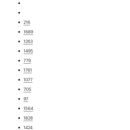
216
1689
1263
1495
779
1761
1077
705
97
1564
1828
1424