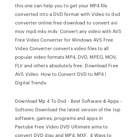
this one can help you to get your MP4 file
converted into a DVD format with Video to dvd
converter online free download to convert avi
mov mp4 mkv m4v Convert any video with AVS
Free Video Converter for Windows AVS Free
Video Converter converts video files to all
popular video formats MP4, DVD, MPEG, MOV,
FLV and others absolutely free. Download Free
AVS Video How to Convert DVD to MP4 |
Digital Trends
Download Mp 4 To Dvd - Best Software & Apps -
Softonic Download the latest version of the top
software, games, programs and apps in
Pavtube Free Video DVD Ultimate aims to
convert DVD disc and MP4, MXF, 4 Ways to