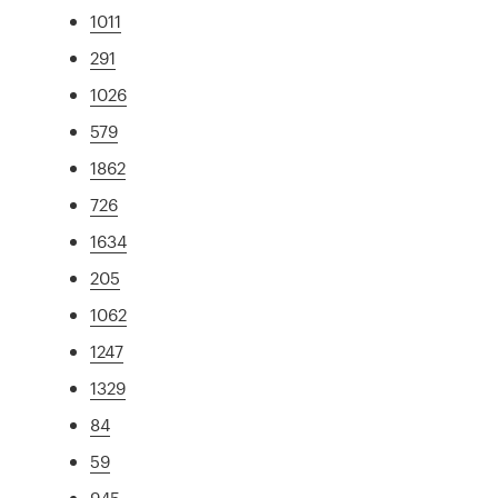
1011
291
1026
579
1862
726
1634
205
1062
1247
1329
84
59
945