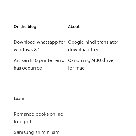
On the blog
About
Download whatsapp for
Google hindi translator
windows 8.1
download free
Artisan 810 printer error
Canon mg2460 driver
has occurred
for mac
Learn
Romance books online
free pdf
Samsung s4 mini sim