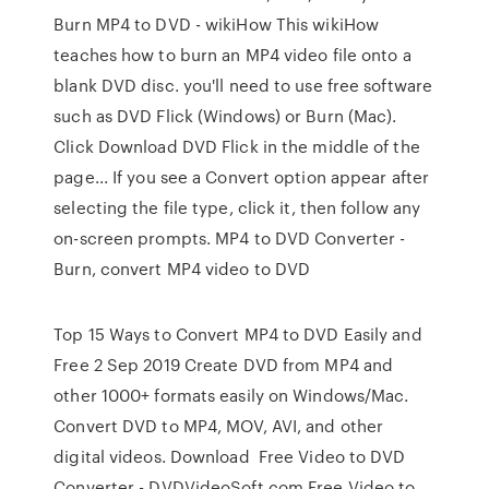
Burn MP4 to DVD - wikiHow This wikiHow
teaches how to burn an MP4 video file onto a
blank DVD disc. you'll need to use free software
such as DVD Flick (Windows) or Burn (Mac).
Click Download DVD Flick in the middle of the
page... If you see a Convert option appear after
selecting the file type, click it, then follow any
on-screen prompts. MP4 to DVD Converter -
Burn, convert MP4 video to DVD
Top 15 Ways to Convert MP4 to DVD Easily and
Free 2 Sep 2019 Create DVD from MP4 and
other 1000+ formats easily on Windows/Mac.
Convert DVD to MP4, MOV, AVI, and other
digital videos. Download Free Video to DVD
Converter - DVDVideoSoft.com Free Video to