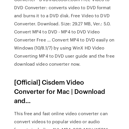
DVD Converter: converts video to DVD format
and burns it to a DVD disk. Free Video to DVD
Converter. Download. Size: 29.27 MB, Ver.: 5.0.
Convert MP4 to DVD - MP4 to DVD Video
Converter Free ... Convert MP4 to DVD easily on
Windows (10/8.1/7) by using WinX HD Video
Converting MP4 to DVD user guide and the free
download video converter now.
[Official] Cisdem Video
Converter for Mac | Download
and…
This free and fast online video converter can
convert videos to popular video or audio