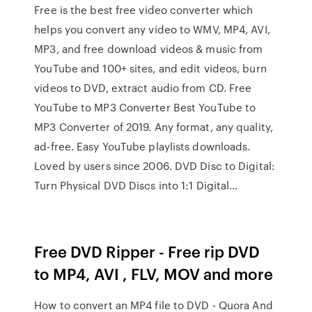
Free is the best free video converter which
helps you convert any video to WMV, MP4, AVI,
MP3, and free download videos & music from
YouTube and 100+ sites, and edit videos, burn
videos to DVD, extract audio from CD. Free
YouTube to MP3 Converter Best YouTube to
MP3 Converter of 2019. Any format, any quality,
ad-free. Easy YouTube playlists downloads.
Loved by users since 2006. DVD Disc to Digital:
Turn Physical DVD Discs into 1:1 Digital…
Free DVD Ripper - Free rip DVD
to MP4, AVI , FLV, MOV and more
How to convert an MP4 file to DVD - Quora And