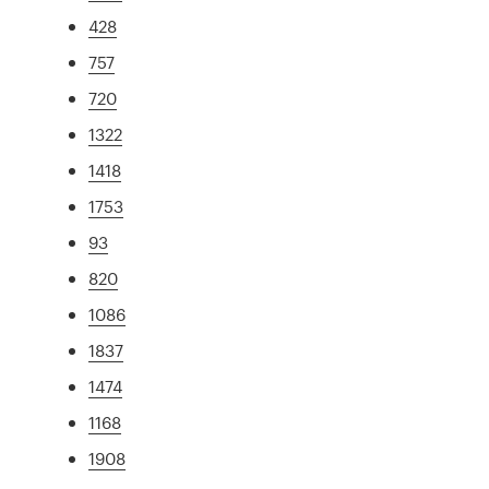
428
757
720
1322
1418
1753
93
820
1086
1837
1474
1168
1908