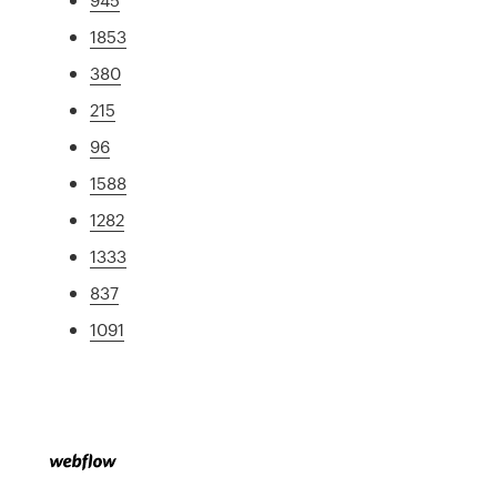
1853
380
215
96
1588
1282
1333
837
1091