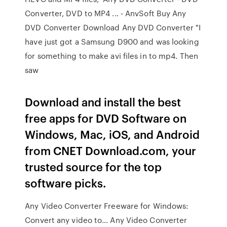
Converter, DVD to MP4 ... - AnvSoft Buy Any
DVD Converter Download Any DVD Converter "I
have just got a Samsung D900 and was looking
for something to make avi files in to mp4. Then
saw
Download and install the best
free apps for DVD Software on
Windows, Mac, iOS, and Android
from CNET Download.com, your
trusted source for the top
software picks.
Any Video Converter Freeware for Windows:
Convert any video to… Any Video Converter